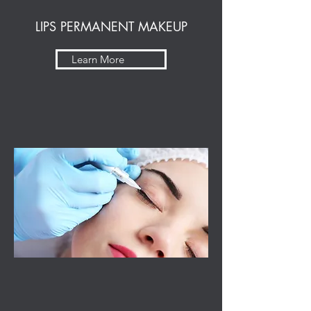
LIPS PERMANENT MAKEUP
Learn More