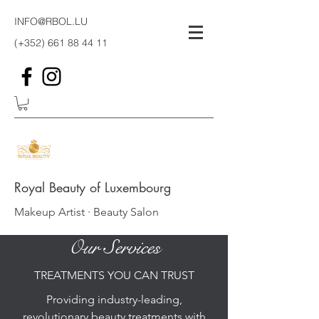
INFO@RBOL.LU
(+352)
661 88 44 11
Royal Beauty of Luxembourg
Makeup Artist · Beauty Salon
Our Services
TREATMENTS YOU CAN TRUST
Providing industry-leading,
revolutionary beauty treatments with