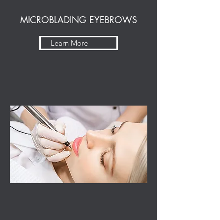
MICROBLADING EYEBROWS
Learn More