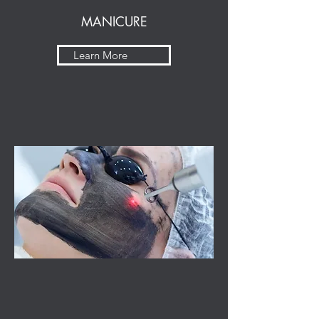
MANICURE
Learn More