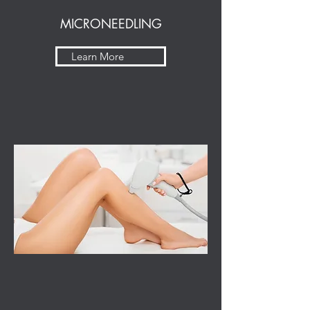
MICRONEEDLING
Learn More