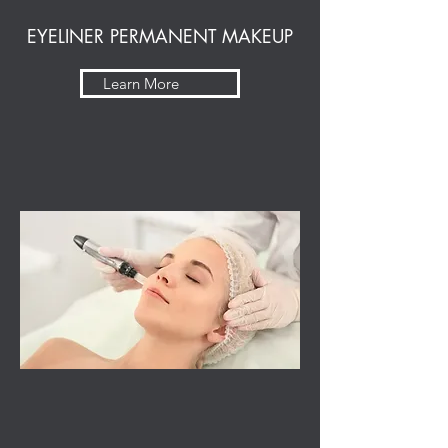
EYELINER PERMANENT MAKEUP
Learn More