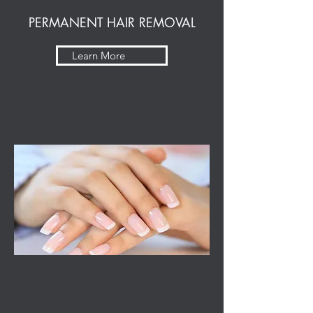
PERMANENT HAIR REMOVAL
Learn More