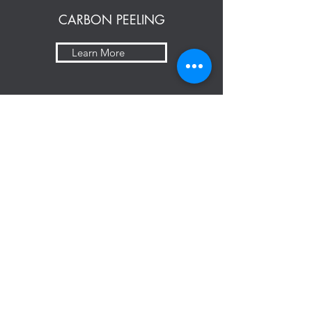
CARBON PEELING
Learn More