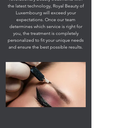
the latest technology, Royal Beauty of
Luxembourg will exceed your
expectations. Once our team
determines which service is right for
you, the treatment is completely
personalized to fit your unique needs
and ensure the best possible results.