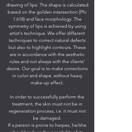
drawing of lips. The shape is calculated
based on the golden intersection (Phi
1.618) and face morphology. The
symmetry of lips is achieved by using
artist's technique. We offer different
techniques to correct natural defects
but also to highlight contours. These
are in accordance with the aesthetic
rules and not always with the clients’
desire. Our goal is to make corrections
in color and shape, without heavy
make-up effect.
In order to successfully perform the
treatment, the skin must not be in
regeneration process, i.e. it must not
be damaged.
If a person is prone to herpes, he/she