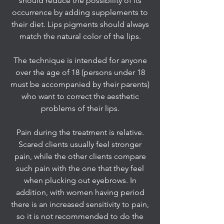
should reduce the possibility of its
occurrence by adding supplements to
their diet. Lips pigments should always
match the natural color of the lips.
The technique is intended for anyone
over the age of 18 (persons under 18
must be accompanied by their parents)
who want to correct the aesthetic
problems of their lips.
Pain during the treatment is relative.
Scared clients usually feel stronger
pain, while the other clients compare
such pain with the one that they feel
when plucking out eyebrows. In
addition, with women having period
there is an increased sensitivity to pain,
so it is not recommended to do the