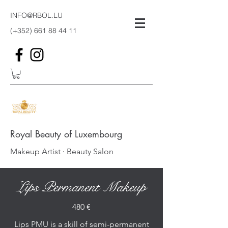
INFO@RBOL.LU
(+352)
661 88 44 11
Royal Beauty of Luxembourg
Makeup Artist · Beauty Salon
Lips Permanent Makeup
480 €
Lips PMU is a skill of semi-permanent