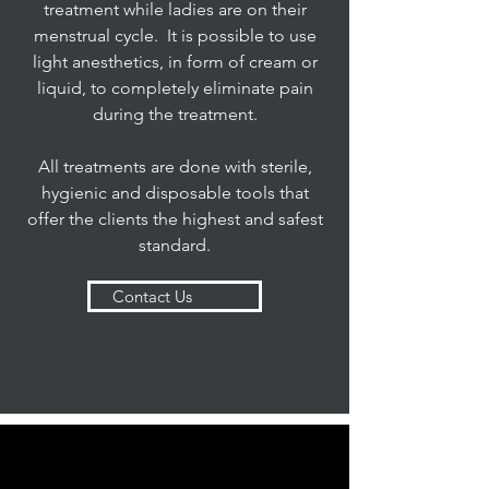
treatment while ladies are on their
menstrual cycle. It is possible to use
light anesthetics, in form of cream or
liquid, to completely eliminate pain
during the treatment.
All treatments are done with sterile,
hygienic and disposable tools that
offer the clients the highest and safest
standard.
Contact Us