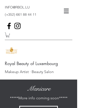
INFO@RBOL.LU
(+352)
661 88 44 11
Royal Beauty of Luxembourg
Makeup Artist · Beauty Salon
Manicure
*****More info coming soon*****