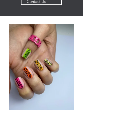
Contact Us