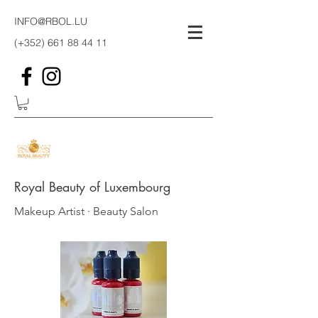
INFO@RBOL.LU
(+352)
661 88 44 11
Royal Beauty of Luxembourg
Makeup Artist · Beauty Salon