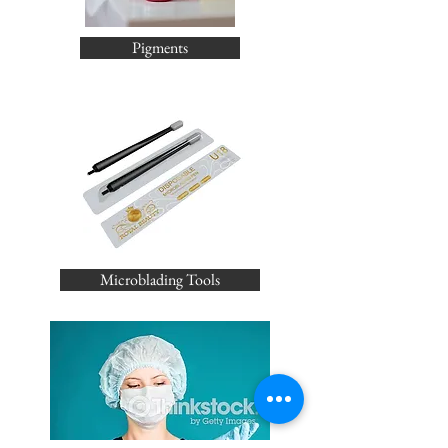
Pigments
Microblading Tools