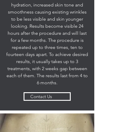
hydration, increased skin tone and
smoothness causing existing wrinkles
to be less visible and skin younger
looking. Results become visible 24
hours after the procedure and will last
for a few months. The procedure is
repeated up to three times, ten to
fourteen days apart. To achieve desired
results, it usually takes up to 3
treatments, with 2 weeks gap between
each of them. The results last from 4 to
6 months.
Contact Us