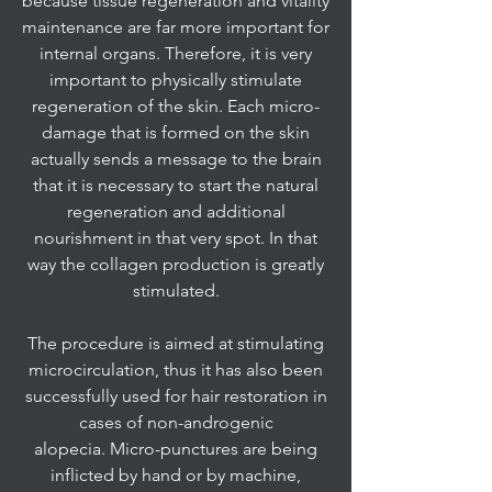
because tissue regeneration and vitality
maintenance are far more important for
internal organs. Therefore, it is very
important to physically stimulate
regeneration of the skin. Each micro-
damage that is formed on the skin
actually sends a message to the brain
that it is necessary to start the natural
regeneration and additional
nourishment in that very spot. In that
way the collagen production is greatly
stimulated.
The procedure is aimed at stimulating
microcirculation, thus it has also been
successfully used for hair restoration in
cases of non-androgenic
alopecia. Micro-punctures are being
inflicted by hand or by machine,