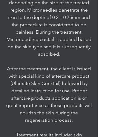
depending on the size of the treated
region. Microneedles penetrate the
skin to the depth of 0,2 – 0,75mm and
the procedure is considered to be
painless. During the treatment,
Microneedling coctail is applied based
on the skin type and it is subsequently
absorbed.
After the treatment, the client is issued
with special kind of aftercare product
(Ultimate Skin Cocktail) followed by
detailed instruction for use. Proper
aftercare products application is of
great importance as these products will
nourish the skin during the
regeneration process.
Treatment results include: skin