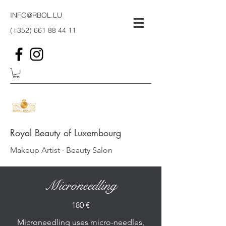
INFO@RBOL.LU
(+352)
661 88 44 11
Royal Beauty of Luxembourg
Makeup Artist · Beauty Salon
Microneedling
180 €
Microneedling uses micro-needles,