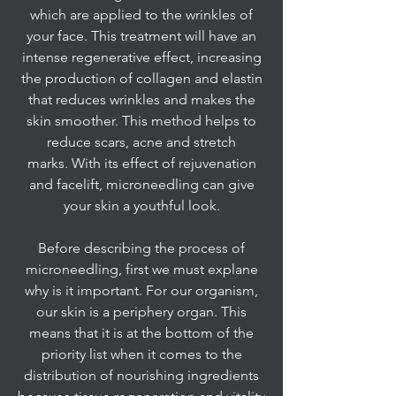
which are applied to the wrinkles of
your face. This treatment will have an
intense regenerative effect, increasing
the production of collagen and elastin
that reduces wrinkles and makes the
skin smoother. This method helps to
reduce scars, acne and stretch
marks. With its effect of rejuvenation
and facelift, microneedling can give
your skin a youthful look.
Before describing the process of
microneedling, first we must explane
why is it important. For our organism,
our skin is a periphery organ. This
means that it is at the bottom of the
priority list when it comes to the
distribution of nourishing ingredients