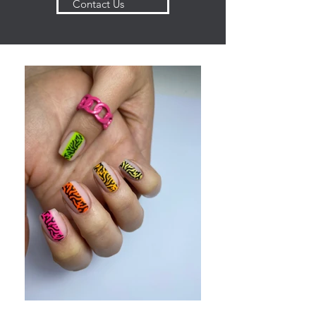
Contact Us