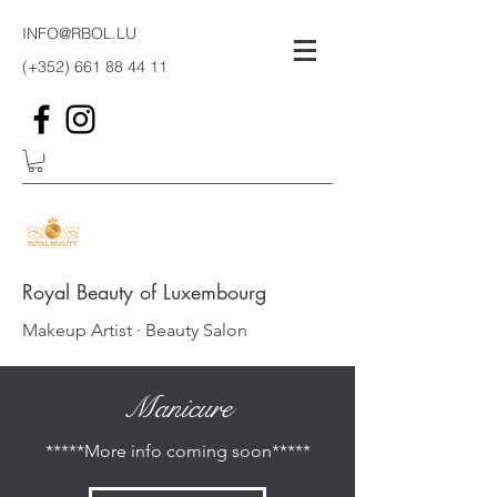
INFO@RBOL.LU
(+352)
661 88 44 11
Royal Beauty of Luxembourg
Makeup Artist · Beauty Salon
Manicure
*****More info coming soon*****