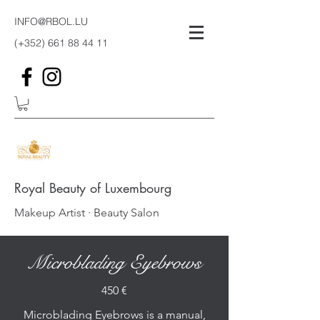
INFO@RBOL.LU
(+352)
661 88 44 11
Royal Beauty of Luxembourg
Makeup Artist · Beauty Salon
Microblading Eyebrows
450 €
Microblading Eyebrows is a manual,