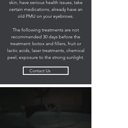
skin, have serious health issues, take
certain medications, already have an
old PMU on your eyebrows.
The following treatments are not
recommended 30 days before the
treatment: botox and fillers, fruit or
lactic acids, laser treatments, chemical
peel, exposure to the strong sunlight.
Contact Us