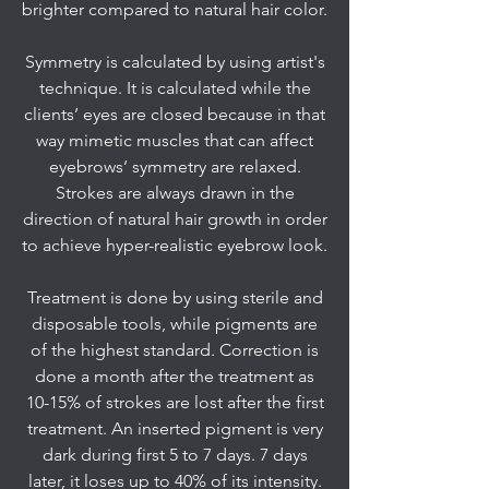
brighter compared to natural hair color.
Symmetry is calculated by using artist's
technique. It is calculated while the
clients’ eyes are closed because in that
way mimetic muscles that can affect
eyebrows’ symmetry are relaxed.
Strokes are always drawn in the
direction of natural hair growth in order
to achieve hyper-realistic eyebrow look.
Treatment is done by using sterile and
disposable tools, while pigments are
of the highest standard. Correction is
done a month after the treatment as
10-15% of strokes are lost after the first
treatment. An inserted pigment is very
dark during first 5 to 7 days. 7 days
later, it loses up to 40% of its intensity.