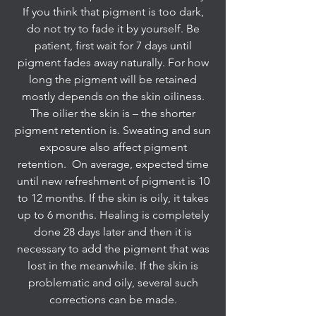
If you think that pigment is too dark,
do not try to fade it by yourself. Be
patient, first wait for 7 days until
pigment fades away naturally. For how
long the pigment will be retained
mostly depends on the skin oiliness.
The oilier the skin is – the shorter
pigment retention is. Sweating and sun
exposure also affect pigment
retention. On average, expected time
until new refreshment of pigment is 10
to 12 months. If the skin is oily, it takes
up to 6 months. Healing is completely
done 28 days later and then it is
necessary to add the pigment that was
lost in the meanwhile. If the skin is
problematic and oily, several such
corrections can be made.