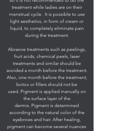
so it is not recommended to do the
treatment while ladies are on their
menstrual cycle. It is possible to use
light aesthetics, in form of cream or
liquid, to completely eliminate pain
during the treatment.
Abrasive treatments such as peelings,
fruit acids, chemical peels, laser
treatments and similar should be
avoided a month before the treatment.
Also, one month before the treatment,
botox or fillers should not be
used. Pigment is applied manually on
the surface layer of the
dermis. Pigment is determined
according to the natural color of the
eyebrows and hair. After healing,
pigment can become several nuances