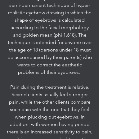
semi-permanent technique of hyper-
realistic eyebrow drawing in which the
shape of eyebrows is calculated
according to the facial morphology
and golden mean (phi 1,618). The
technique is intended for anyone over
the age of 18 (persons under 18 must
be accompanied by their parents) who
wants to correct the aesthetic
problems of their eyebrows.
Pain during the treatment is relative.
Scared clients usually feel stronger
pain, while the other clients compare
such pain with the one that they feel
when plucking out eyebrows. In
addition, with women having period
there is an increased sensitivity to pain,