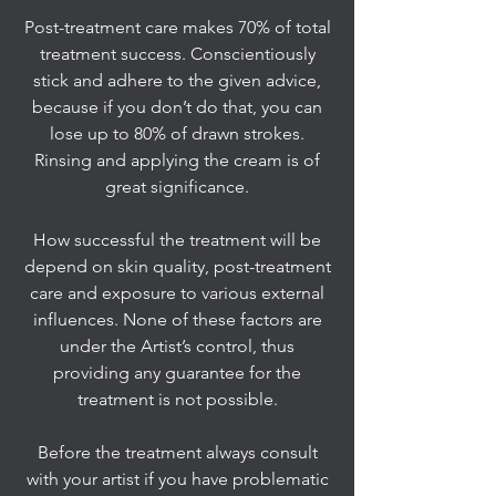
Post-treatment care makes 70% of total
treatment success. Conscientiously
stick and adhere to the given advice,
because if you don’t do that, you can
lose up to 80% of drawn strokes.
Rinsing and applying the cream is of
great significance.
How successful the treatment will be
depend on skin quality, post-treatment
care and exposure to various external
influences. None of these factors are
under the Artist’s control, thus
providing any guarantee for the
treatment is not possible.
Before the treatment always consult
with your artist if you have problematic