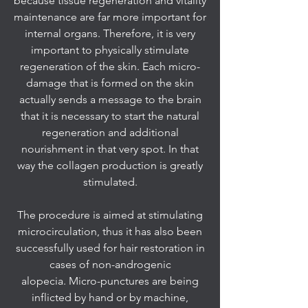
because tissue regeneration and vitality
maintenance are far more important for
internal organs. Therefore, it is very
important to physically stimulate
regeneration of the skin. Each micro-
damage that is formed on the skin
actually sends a message to the brain
that it is necessary to start the natural
regeneration and additional
nourishment in that very spot. In that
way the collagen production is greatly
stimulated.
The procedure is aimed at stimulating
microcirculation, thus it has also been
successfully used for hair restoration in
cases of non-androgenic
alopecia. Micro-punctures are being
inflicted by hand or by machine,