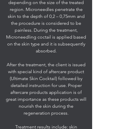
depending on the size of the treated
region. Microneedles penetrate the
skin to the depth of 0,2 – 0,75mm and
the procedure is considered to be
painless. During the treatment,
Microneedling coctail is applied based
on the skin type and it is subsequently
absorbed.
After the treatment, the client is issued
with special kind of aftercare product
(Ultimate Skin Cocktail) followed by
detailed instruction for use. Proper
aftercare products application is of
great importance as these products will
nourish the skin during the
regeneration process.
Treatment results include: skin