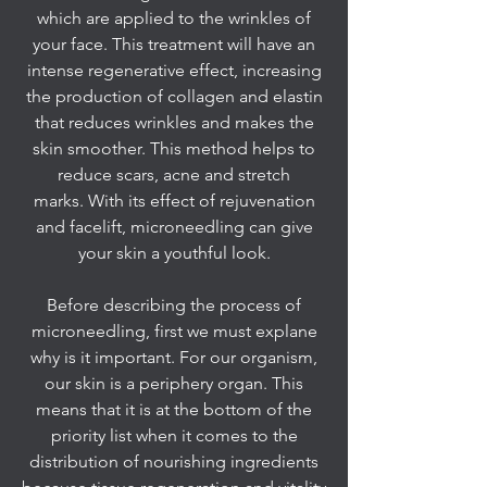
which are applied to the wrinkles of
your face. This treatment will have an
intense regenerative effect, increasing
the production of collagen and elastin
that reduces wrinkles and makes the
skin smoother. This method helps to
reduce scars, acne and stretch
marks. With its effect of rejuvenation
and facelift, microneedling can give
your skin a youthful look.
Before describing the process of
microneedling, first we must explane
why is it important. For our organism,
our skin is a periphery organ. This
means that it is at the bottom of the
priority list when it comes to the
distribution of nourishing ingredients