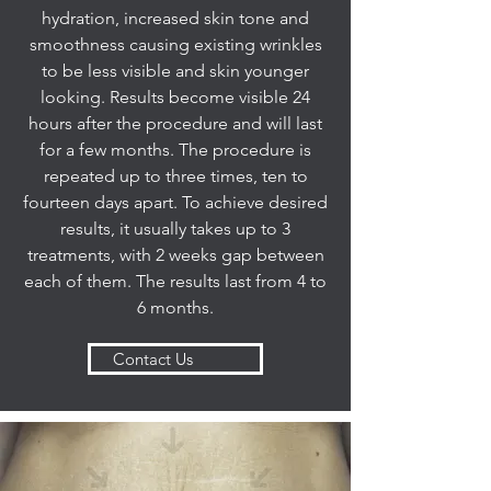
hydration, increased skin tone and
smoothness causing existing wrinkles
to be less visible and skin younger
looking. Results become visible 24
hours after the procedure and will last
for a few months. The procedure is
repeated up to three times, ten to
fourteen days apart. To achieve desired
results, it usually takes up to 3
treatments, with 2 weeks gap between
each of them. The results last from 4 to
6 months.
Contact Us