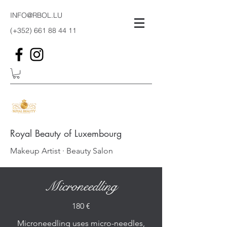
INFO@RBOL.LU
(+352)
661 88 44 11
Royal Beauty of Luxembourg
Makeup Artist · Beauty Salon
Microneedling
180 €
Microneedling uses micro-needles,