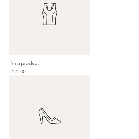
I'm a product
Price
€120.00