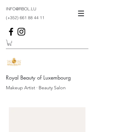
INFO@RBOL.LU
(+352)
661 88 44 11
Royal Beauty of Luxembourg
Makeup Artist · Beauty Salon