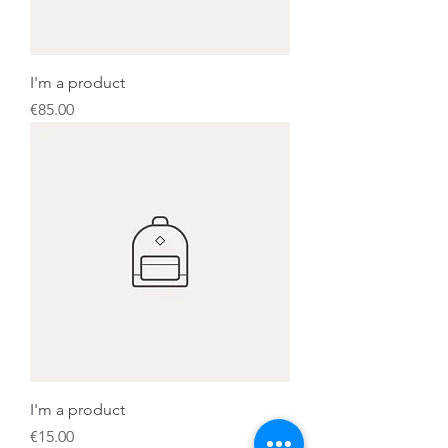
I'm a product
Price
€85.00
I'm a product
Price
€15.00